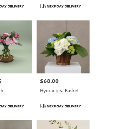
Product
DAY DELIVERY
NEXT-DAY DELIVERY
Tags:
5
$68.00
Price:
ch
Hydrangea Basket
Product
DAY DELIVERY
NEXT-DAY DELIVERY
Tags: