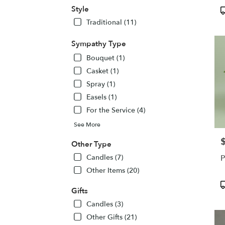
Victo
Style
P
NY
T
Traditional (11)
Victo
NY
Sympathy Type
Bouquet (1)
Casket (1)
Spray (1)
Easels (1)
For the Service (4)
See More
P
Other Type
Candles (7)
P
Other Items (20)
P
Gifts
T
Candles (3)
Other Gifts (21)