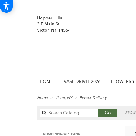
Hopper Hills
3 E Main St
Victor, NY 14564
HOME
VASE DRIVE! 2026
FLOWERS ▾
Home
Victor, NY
Flower Delivery
Search
Go
BROWS
catalog
SHOPPING OPTIONS