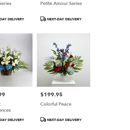
eries
Petite Amour Series
Product
DAY DELIVERY
NEXT-DAY DELIVERY
Tags:
99
$199.95
Price:
t
Colorful Peace
ences
Product
DAY DELIVERY
NEXT-DAY DELIVERY
Tags: