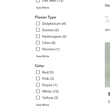
Get Well (12)
Vic
See More
Best
S
Flower Type
Floris
Delphinium (4)
in
Daisies (2)
Victor
Ite
NY
Hydrangeas (6)
Flow
Lilies (4)
deliv
Peonies (1)
in
Victo
See More
from
local
Color
floris
Red (5)
in
Pink (3)
Victo
.
Purple (1)
Same
White (12)
P
day
Yellow (3)
flowe
T
deliv
See More
avail