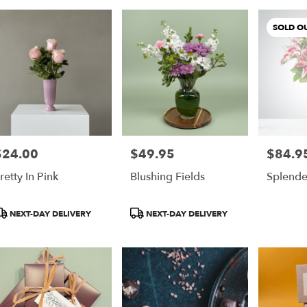
SOLD O
$24.00
$49.95
$84.9
rice:
Price:
Price:
retty In Pink
Blushing Fields
Splende
roduct
Product
NEXT-DAY DELIVERY
NEXT-DAY DELIVERY
ags:
Tags: