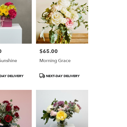
0
$65.00
Price:
 Sunshine
Morning Grace
Product
DAY DELIVERY
NEXT-DAY DELIVERY
Tags: