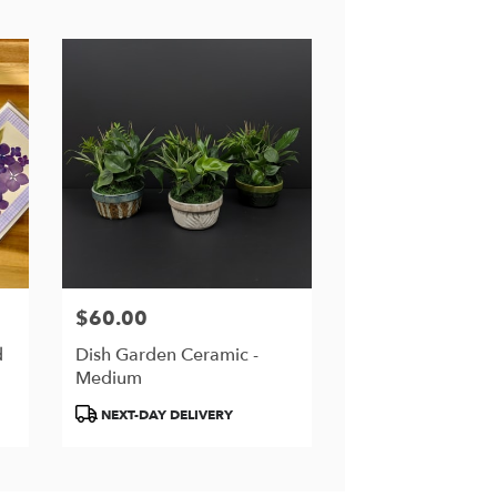
$60.00
Price:
d
Dish Garden Ceramic -
Medium
Product
NEXT-DAY DELIVERY
Tags: