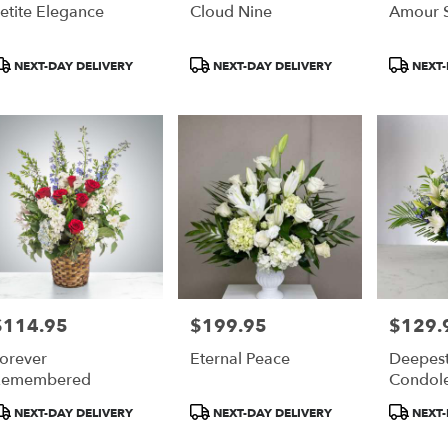
etite Elegance
Cloud Nine
Amour S
roduct
Product
Product
NEXT-DAY DELIVERY
NEXT-DAY DELIVERY
NEXT-
ags:
Tags:
Tags:
$114.95
$199.95
$129.
rice:
Price:
Price:
orever
Eternal Peace
Deepes
Remembered
Condol
roduct
Product
Product
NEXT-DAY DELIVERY
NEXT-DAY DELIVERY
NEXT-
ags:
Tags:
Tags: