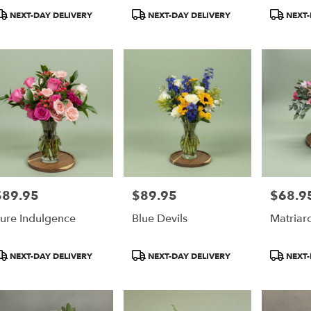
r,
roduct
Product
Product
NEXT-DAY DELIVERY
NEXT-DAY DELIVERY
NEXT-
ags:
Tags:
Tags:
r
,
$89.95
$89.95
$68.9
rice:
Price:
Price:
ure Indulgence
Blue Devils
Matriar
roduct
Product
Product
NEXT-DAY DELIVERY
NEXT-DAY DELIVERY
NEXT-
ags:
Tags:
Tags: