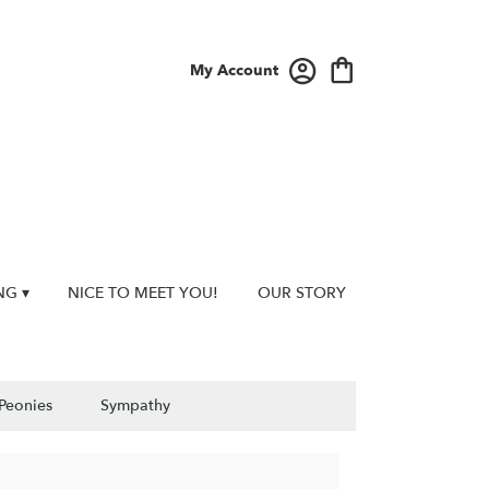
My Account
NG ▾
NICE TO MEET YOU!
OUR STORY
Peonies
Sympathy