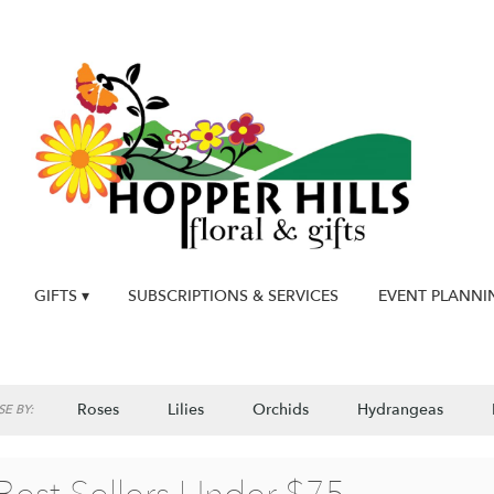
GIFTS ▾
SUBSCRIPTIONS & SERVICES
EVENT PLANNI
Roses
Lilies
Orchids
Hydrangeas
E BY: