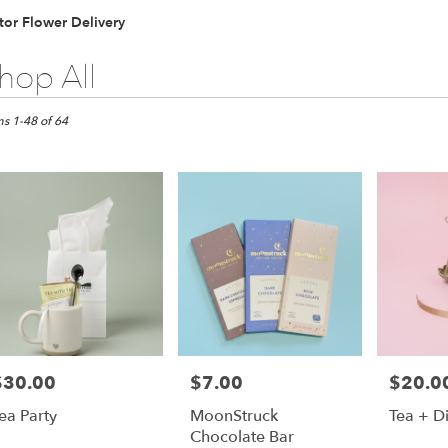
tor Flower Delivery
hop All
ts
,
ms 1-48 of 64
er
ery
r
ts
r
$30.00
$7.00
$20.0
rice:
Price:
Price:
r
ea Party
MoonStruck
Tea + D
ery
Chocolate Bar
able