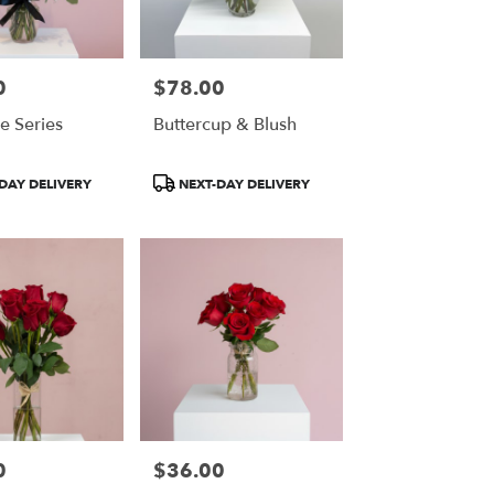
0
$78.00
Price:
e Series
Buttercup & Blush
Product
DAY DELIVERY
NEXT-DAY DELIVERY
Tags:
0
$36.00
Price: