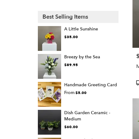
Best Selling Items
A Little Sunshine
$35.00
P
Breezy by the Sea
$89.95
M
P
Handmade Greeting Card
T
From
$5.00
Dish Garden Ceramic -
Medium
$60.00