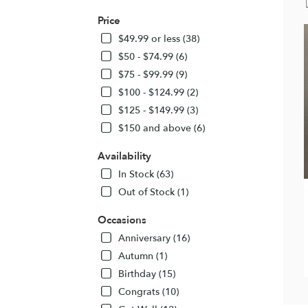
Price
$49.99 or less (38)
$50 - $74.99 (6)
$75 - $99.99 (9)
$100 - $124.99 (2)
$125 - $149.99 (3)
$150 and above (6)
Availability
In Stock (63)
Out of Stock (1)
Occasions
Anniversary (16)
Autumn (1)
Birthday (15)
Congrats (10)