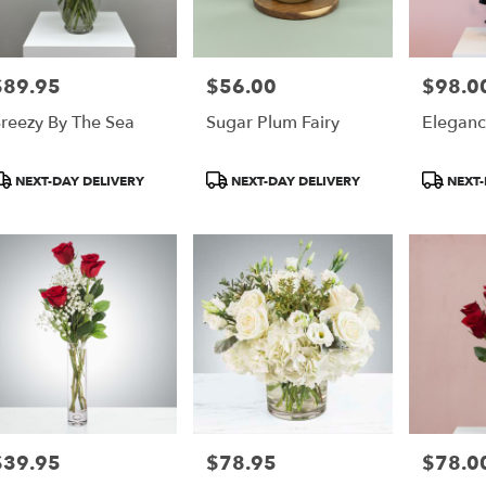
$89.95
$56.00
$98.0
rice:
Price:
Price:
reezy By The Sea
Sugar Plum Fairy
Eleganc
roduct
Product
Product
NEXT-DAY DELIVERY
NEXT-DAY DELIVERY
NEXT-
ags:
Tags:
Tags:
$39.95
$78.95
$78.0
rice:
Price:
Price: