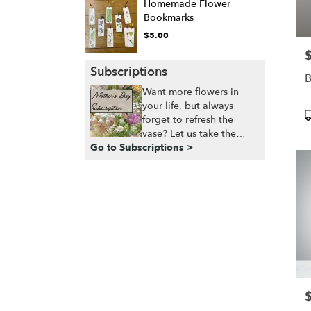
Homemade Flower
Bookmarks
$5.00
P
Subscriptions
B
Want more flowers in
your life, but always
P
forget to refresh the
T
vase? Let us take the
Go to Subscriptions >
guesswork and effort off
your plate, and ensure
that you always have a
fresh, seasonal, bespoke
arrangement delivered,
right when you need it.”
P