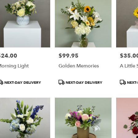
$24.00
$99.95
$35.0
rice:
Price:
Price:
orning Light
Golden Memories
A Little
roduct
Product
Product
NEXT-DAY DELIVERY
NEXT-DAY DELIVERY
NEXT-
ags:
Tags:
Tags: