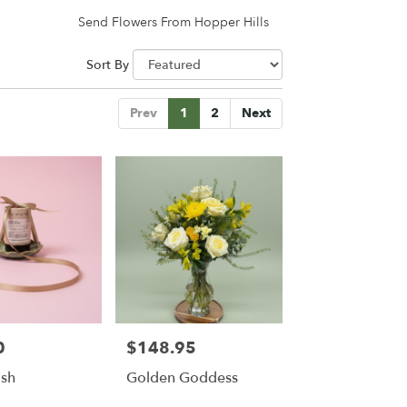
Send Flowers From Hopper Hills
Sort By
Prev
1
2
Next
0
$148.95
Price:
ish
Golden Goddess