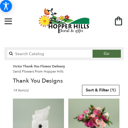
Search
Go
catalog
Victor Thank You Flower Delivery
Send Flowers From Hopper Hills
Thank You Designs
Best
Sort & Filter
(1)
14 Item(s)
Florists
in
Victor,
NY
Flower
delivery
in