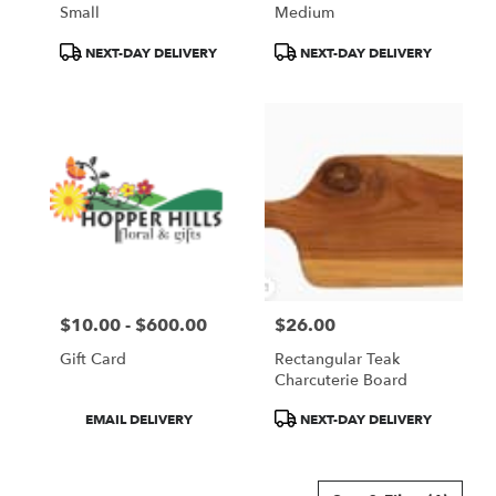
Small
Medium
Product
Product
NEXT-DAY DELIVERY
NEXT-DAY DELIVERY
Tags:
Tags:
$10.00 - $600.00
$26.00
Price:
Price:
Gift Card
Rectangular Teak
Charcuterie Board
Product
Product
EMAIL DELIVERY
NEXT-DAY DELIVERY
Tags:
Tags: