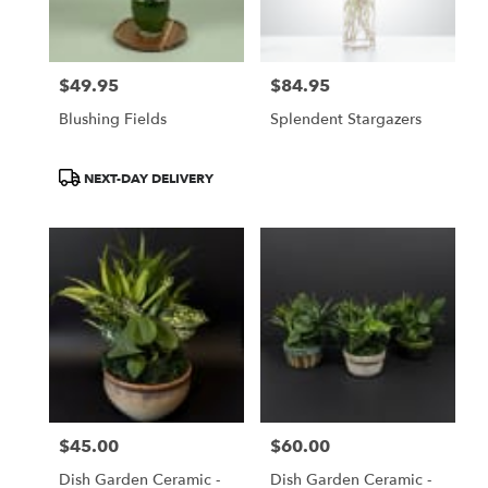
$49.95
$84.95
Price:
Price:
Blushing Fields
Splendent Stargazers
Product
NEXT-DAY DELIVERY
Tags:
$45.00
$60.00
Price:
Price:
Dish Garden Ceramic -
Dish Garden Ceramic -