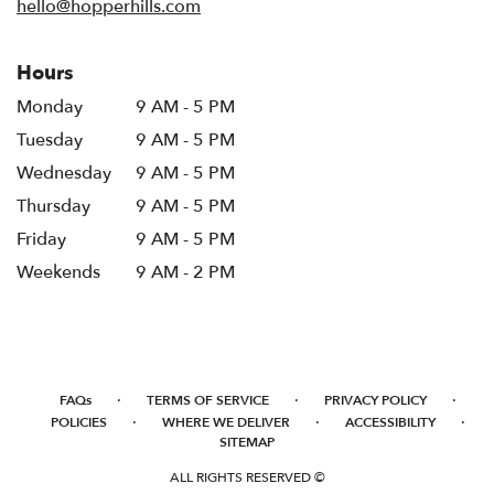
hello@hopperhills.com
Hours
Monday
9 AM - 5 PM
Tuesday
9 AM - 5 PM
Wednesday
9 AM - 5 PM
Thursday
9 AM - 5 PM
Friday
9 AM - 5 PM
Weekends
9 AM - 2 PM
·
·
·
FAQs
TERMS OF SERVICE
PRIVACY POLICY
·
·
·
POLICIES
WHERE WE DELIVER
ACCESSIBILITY
SITEMAP
ALL RIGHTS RESERVED ©