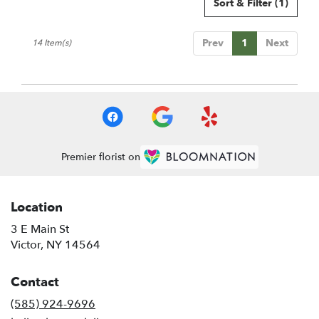
Sort & Filter
(1)
Prev
1
Next
14 Item(s)
Premier florist on
Location
3 E Main St
(link
Victor, NY 14564
opens
in
Contact
a
new
(585) 924-9696
window)