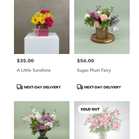
$35.00
$56.00
Price:
Price:
A Little Sunshine
Sugar Plum Fairy
Product
Product
NEXT-DAY DELIVERY
NEXT-DAY DELIVERY
Tags:
Tags:
SOLD OUT