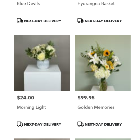
Blue Devils
Hydrangea Basket
Product
Product
NEXT-DAY DELIVERY
NEXT-DAY DELIVERY
Tags:
Tags:
$24.00
$99.95
Price:
Price:
Morning Light
Golden Memories
Product
Product
NEXT-DAY DELIVERY
NEXT-DAY DELIVERY
Tags:
Tags: