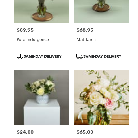
Victor
from
local
florists
$89.95
$68.95
in
Price:
Price:
Victor
Pure Indulgence
Matriarch
.
Same
day
Product
Product
SAME-DAY DELIVERY
SAME-DAY DELIVERY
flower
Tags:
Tags:
delivery
available
Victor,
NY
Victor
,
NY
$24.00
$65.00
Price:
Price: