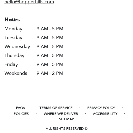
hello@hopperhills.com
Hours
Monday
9 AM - 5 PM
Tuesday
9 AM - 5 PM
Wednesday
9 AM - 5 PM
Thursday
9 AM - 5 PM
Friday
9 AM - 5 PM
Weekends
9 AM - 2 PM
·
·
·
FAQs
TERMS OF SERVICE
PRIVACY POLICY
·
·
·
POLICIES
WHERE WE DELIVER
ACCESSIBILITY
SITEMAP
ALL RIGHTS RESERVED ©