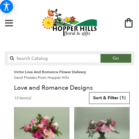
Search
Go
catalog
Victor Love And Romance Flower Delivery
Send Flowers From Hopper Hills
Love and Romance Designs
Best
Sort & Filter
(1)
13 Item(s)
Florists
in
Victor,
NY
Flower
delivery
in