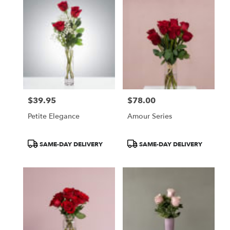
$39.95
$78.00
Price:
Price:
Petite Elegance
Amour Series
Product
Product
SAME-DAY DELIVERY
SAME-DAY DELIVERY
Tags:
Tags: