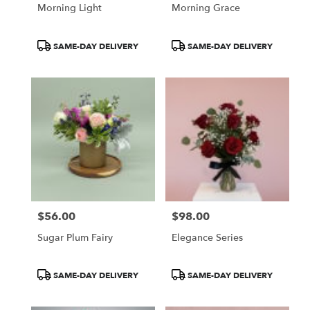
Morning Light
Morning Grace
Product
Product
SAME-DAY DELIVERY
SAME-DAY DELIVERY
Tags:
Tags:
$56.00
$98.00
Price:
Price:
Sugar Plum Fairy
Elegance Series
Product
Product
SAME-DAY DELIVERY
SAME-DAY DELIVERY
Tags:
Tags: