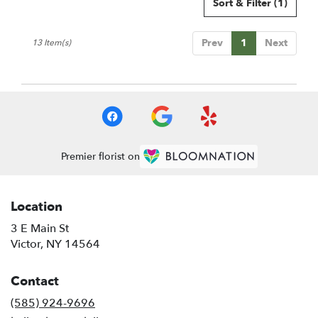
Sort & Filter
(1)
Prev
1
Next
13 Item(s)
Premier florist on
Location
3 E Main St
(link
Victor, NY 14564
opens
in
Contact
a
new
(585) 924-9696
window)