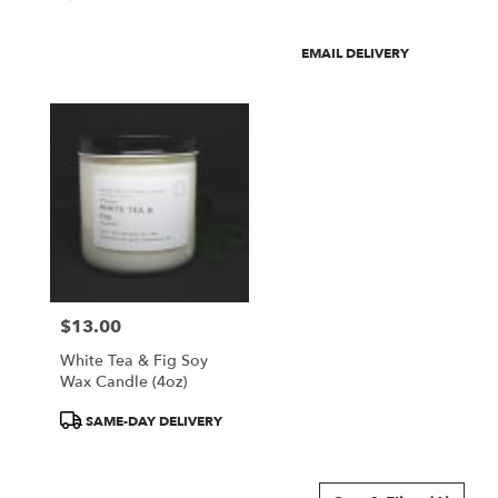
Product
EMAIL DELIVERY
Tags:
$13.00
Price:
White Tea & Fig Soy
Wax Candle (4oz)
Product
SAME-DAY DELIVERY
Tags: