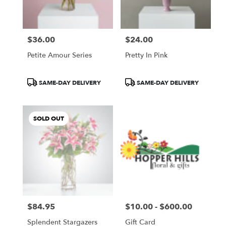
$36.00
$24.00
Price:
Price:
Petite Amour Series
Pretty In Pink
Product
Product
SAME-DAY DELIVERY
SAME-DAY DELIVERY
Tags:
Tags:
SOLD OUT
$84.95
$10.00 - $600.00
Price:
Price:
Splendent Stargazers
Gift Card