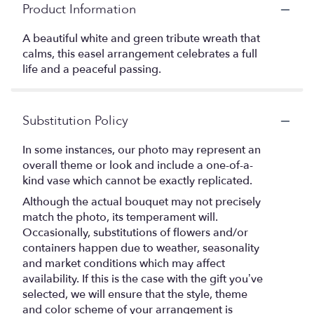
Product Information
A beautiful white and green tribute wreath that
calms, this easel arrangement celebrates a full
life and a peaceful passing.
Substitution Policy
In some instances, our photo may represent an
overall theme or look and include a one-of-a-
kind vase which cannot be exactly replicated.
Although the actual bouquet may not precisely
match the photo, its temperament will.
Occasionally, substitutions of flowers and/or
containers happen due to weather, seasonality
and market conditions which may affect
availability. If this is the case with the gift you’ve
selected, we will ensure that the style, theme
and color scheme of your arrangement is