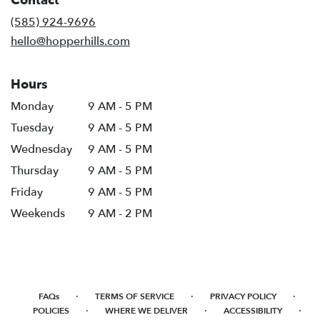
Contact
a
new
(585) 924-9696
window)
hello@hopperhills.com
Hours
Monday
9 AM - 5 PM
Tuesday
9 AM - 5 PM
Wednesday
9 AM - 5 PM
Thursday
9 AM - 5 PM
Friday
9 AM - 5 PM
Weekends
9 AM - 2 PM
·
·
·
FAQs
TERMS OF SERVICE
PRIVACY POLICY
·
·
·
POLICIES
WHERE WE DELIVER
ACCESSIBILITY