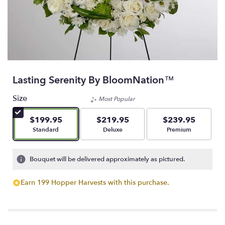
Lasting Serenity By BloomNation™
Size
Most Popular
$199.95
$219.95
$239.95
Arrangement size
Arrangement size
Arrangement size
Standard
Deluxe
Premium
Bouquet will be delivered approximately as pictured.
Earn 199 Hopper Harvests with this purchase.