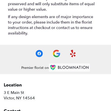
preserved and will only substitute items of equal
value or higher value.
If any design elements are of major importance
to your order, please include them in the florist
instructions at checkout or contact us to ensure
availability.
Premier florist on
Location
3 E Main St
(link
Victor, NY 14564
opens
in