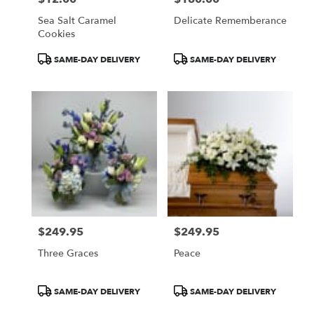
Sea Salt Caramel
Delicate Rememberance
Cookies
Product
Product
SAME-DAY DELIVERY
SAME-DAY DELIVERY
Tags:
Tags:
$249.95
$249.95
Price:
Price:
Three Graces
Peace
Product
Product
SAME-DAY DELIVERY
SAME-DAY DELIVERY
Tags:
Tags: