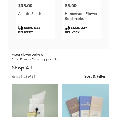
$35.00
$5.00
Price:
Price:
A Little Sunshine
Homemade Flower
Bookmarks
Product
Product
SAME-DAY
SAME-DAY
Tags:
Tags:
DELIVERY
DELIVERY
Victor Flower Delivery
Send Flowers From Hopper Hills
Shop All
Best
Sort & Filter
Items 1-48 of 64
Florists
in
Victor,
NY
Flower
delivery
in
Victor