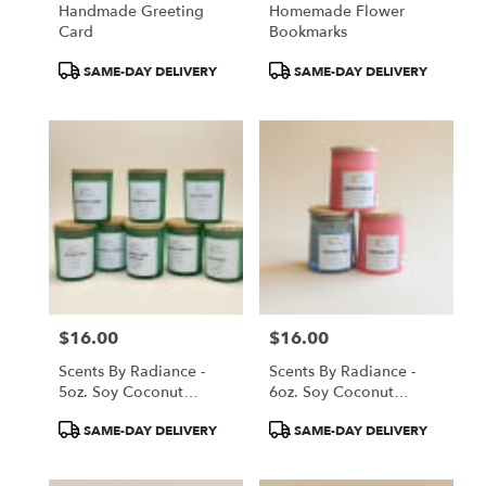
Handmade Greeting
Homemade Flower
Card
Bookmarks
Product
Product
SAME-DAY DELIVERY
SAME-DAY DELIVERY
Tags:
Tags:
$16.00
$16.00
Price:
Price:
Scents By Radiance -
Scents By Radiance -
5oz. Soy Coconut
6oz. Soy Coconut
Candles
Candles
Product
Product
SAME-DAY DELIVERY
SAME-DAY DELIVERY
Tags:
Tags: