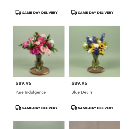
Product
Product
SAME-DAY DELIVERY
SAME-DAY DELIVERY
Tags:
Tags:
$89.95
$89.95
Price:
Price:
Pure Indulgence
Blue Devils
Product
Product
SAME-DAY DELIVERY
SAME-DAY DELIVERY
Tags:
Tags: