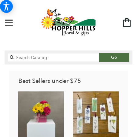
Search
Go
catalog
Best Sellers under $75