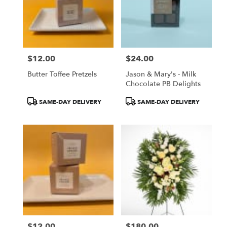
$12.00
$24.00
Price:
Price:
Butter Toffee Pretzels
Jason & Mary's - Milk
Chocolate PB Delights
Product
Product
SAME-DAY DELIVERY
SAME-DAY DELIVERY
Tags:
Tags:
$12.00
$180.00
Price:
Price: