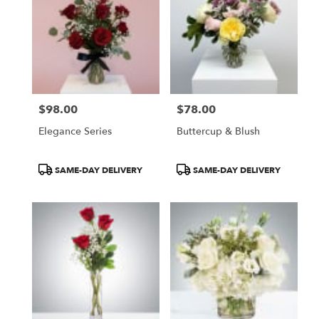
$98.00
$78.00
Price:
Price:
Elegance Series
Buttercup & Blush
Product
Product
SAME-DAY DELIVERY
SAME-DAY DELIVERY
Tags:
Tags: