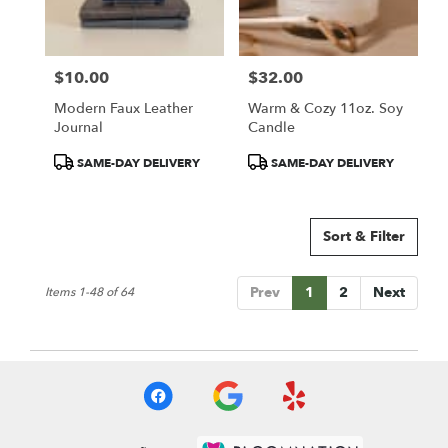
$10.00
$32.00
Price:
Price:
Modern Faux Leather
Warm & Cozy 11oz. Soy
Journal
Candle
Product
Product
SAME-DAY DELIVERY
SAME-DAY DELIVERY
Tags:
Tags:
Sort & Filter
Prev
1
2
Next
Items 1-48 of 64