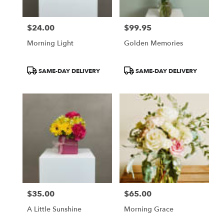
$24.00
$99.95
Price:
Price:
Morning Light
Golden Memories
Product
Product
SAME-DAY DELIVERY
SAME-DAY DELIVERY
Tags:
Tags:
$35.00
$65.00
Price:
Price:
A Little Sunshine
Morning Grace