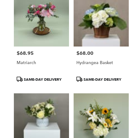
$68.95
$68.00
Price:
Price:
Matriarch
Hydrangea Basket
Product
Product
SAME-DAY DELIVERY
SAME-DAY DELIVERY
Tags:
Tags: