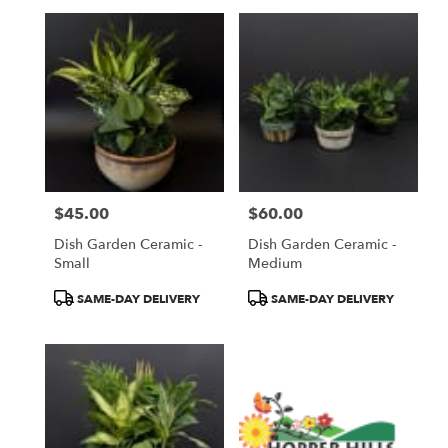
$45.00
$60.00
Price:
Price:
Dish Garden Ceramic -
Dish Garden Ceramic -
Small
Medium
Product
Product
SAME-DAY DELIVERY
SAME-DAY DELIVERY
Tags:
Tags: