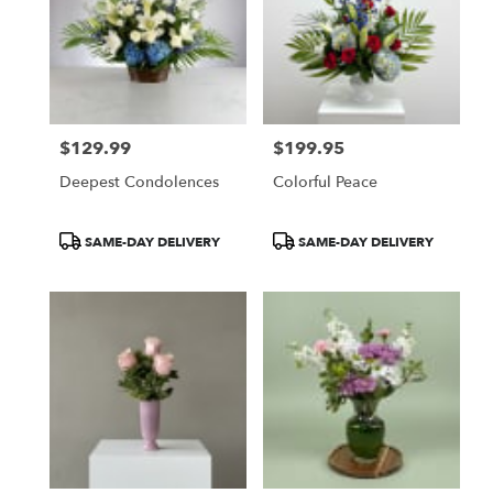
$129.99
$199.95
Price:
Price:
Deepest Condolences
Colorful Peace
Product
Product
SAME-DAY DELIVERY
SAME-DAY DELIVERY
Tags:
Tags: