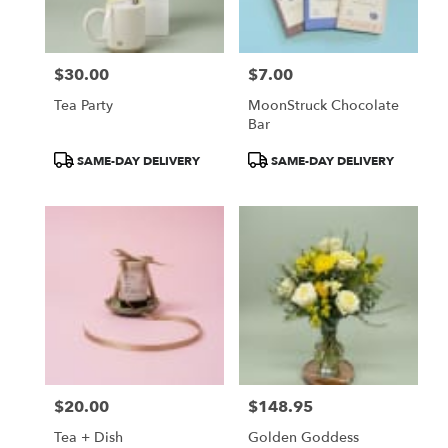
from
local
florists
$30.00
$7.00
in
Price:
Price:
Victor
Tea Party
MoonStruck Chocolate
.
Bar
Same
day
Product
Product
SAME-DAY DELIVERY
SAME-DAY DELIVERY
flower
Tags:
Tags:
delivery
available
Victor,
NY
Victor
,
NY
$20.00
$148.95
Price:
Price:
Tea + Dish
Golden Goddess