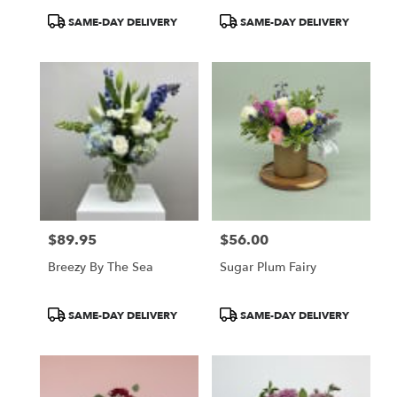
Product
Product
SAME-DAY DELIVERY
SAME-DAY DELIVERY
Tags:
Tags:
$89.95
$56.00
Price:
Price:
Breezy By The Sea
Sugar Plum Fairy
Product
Product
SAME-DAY DELIVERY
SAME-DAY DELIVERY
Tags:
Tags: