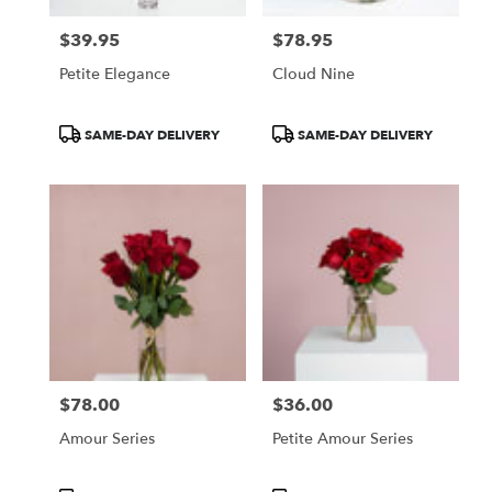
$39.95
$78.95
Price:
Price:
Petite Elegance
Cloud Nine
Product
Product
SAME-DAY DELIVERY
SAME-DAY DELIVERY
Tags:
Tags:
$78.00
$36.00
Price:
Price:
Amour Series
Petite Amour Series