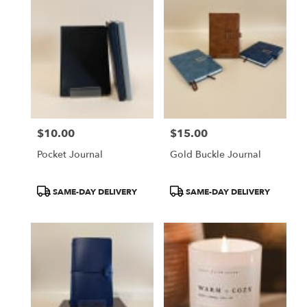
$10.00
$15.00
Price:
Price:
Pocket Journal
Gold Buckle Journal
Product
Product
SAME-DAY DELIVERY
SAME-DAY DELIVERY
Tags:
Tags: