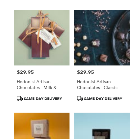
Tags:
$29.95
$29.95
Price:
Price:
Hedonist Artisan
Hedonist Artisan
Chocolates - Milk &
Chocolates - Classic
Dark Salted Caramels
Truffle Collection
Product
Product
SAME-DAY DELIVERY
SAME-DAY DELIVERY
Tags:
Tags: