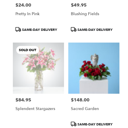
$24.00
$49.95
Price:
Price:
Pretty In Pink
Blushing Fields
Product
Product
SAME-DAY DELIVERY
SAME-DAY DELIVERY
Tags:
Tags:
SOLD OUT
$84.95
$148.00
Price:
Price:
Splendent Stargazers
Sacred Garden
Product
SAME-DAY DELIVERY