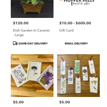
$120.00
$10.00 - $600.00
Price:
Price:
Dish Garden In Ceramic
Gift Card
- Large
Product
Product
SAME-DAY DELIVERY
EMAIL DELIVERY
Tags:
Tags:
$5.00
$5.00
Price:
Price: