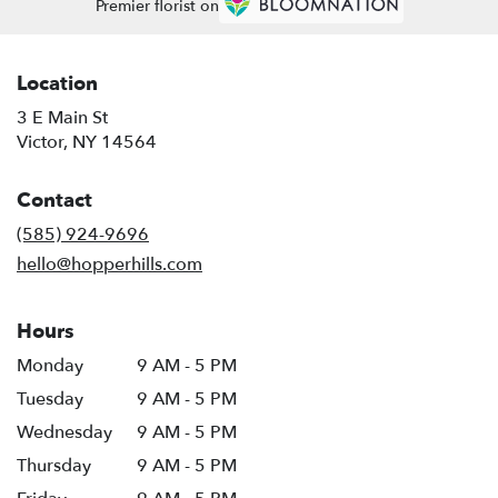
Premier florist on
Location
3 E Main St
(link
Victor, NY 14564
opens
in
Contact
a
new
(585) 924-9696
window)
hello@hopperhills.com
Hours
Monday
9 AM - 5 PM
Tuesday
9 AM - 5 PM
Wednesday
9 AM - 5 PM
Thursday
9 AM - 5 PM