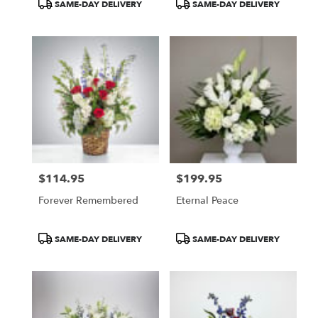
Product
Product
SAME-DAY DELIVERY
SAME-DAY DELIVERY
Tags:
Tags:
$114.95
$199.95
Price:
Price:
Forever Remembered
Eternal Peace
Product
Product
SAME-DAY DELIVERY
SAME-DAY DELIVERY
Tags:
Tags: