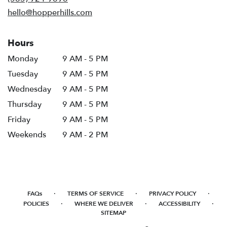
window)
hello@hopperhills.com
Hours
Monday
9 AM - 5 PM
Tuesday
9 AM - 5 PM
Wednesday
9 AM - 5 PM
Thursday
9 AM - 5 PM
Friday
9 AM - 5 PM
Weekends
9 AM - 2 PM
·
·
·
FAQs
TERMS OF SERVICE
PRIVACY POLICY
·
·
·
POLICIES
WHERE WE DELIVER
ACCESSIBILITY
SITEMAP