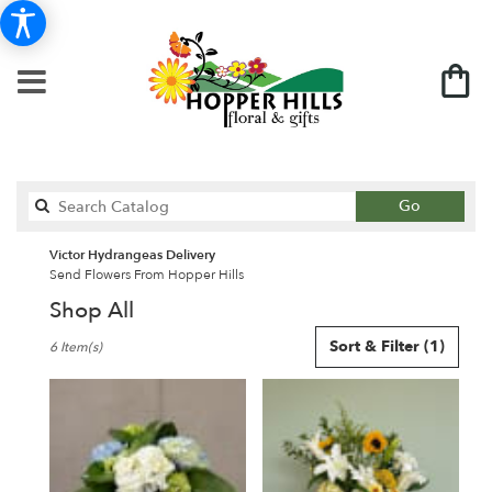
Search
Go
catalog
Victor Hydrangeas Delivery
Send Flowers From Hopper Hills
Shop All
Best
Sort & Filter
(1)
6 Item(s)
Florists
in
Victor,
NY
Flower
delivery
in