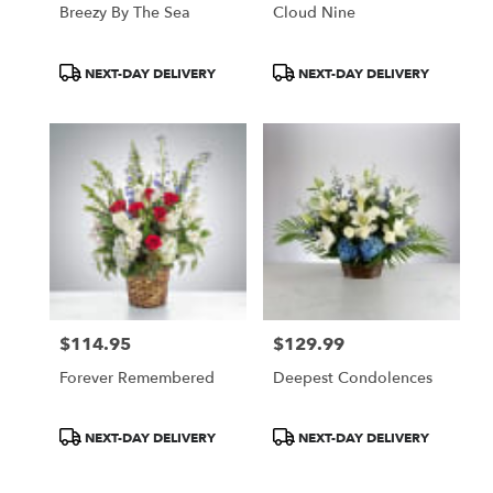
Breezy By The Sea
Cloud Nine
Product
Product
NEXT-DAY DELIVERY
NEXT-DAY DELIVERY
Tags:
Tags:
$114.95
$129.99
Price:
Price:
Forever Remembered
Deepest Condolences
Product
Product
NEXT-DAY DELIVERY
NEXT-DAY DELIVERY
Tags:
Tags: