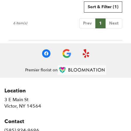
Sort & Filter
(1)
Prev
1
Next
6 Item(s)
Premier florist on
Location
3 E Main St
(link
Victor, NY 14564
opens
in
Contact
a
new
(585) 924-9696